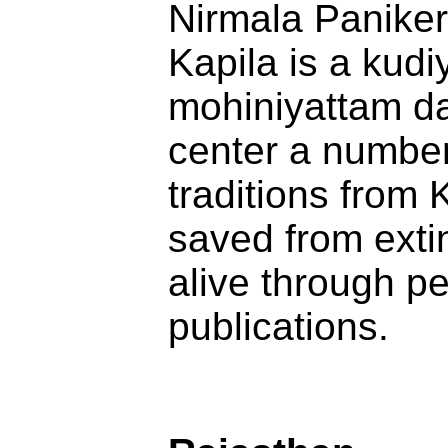
Nirmala Paniker
Kapila is a kud
mohiniyattam da
center a number 
traditions from
saved from extin
alive through p
publications.