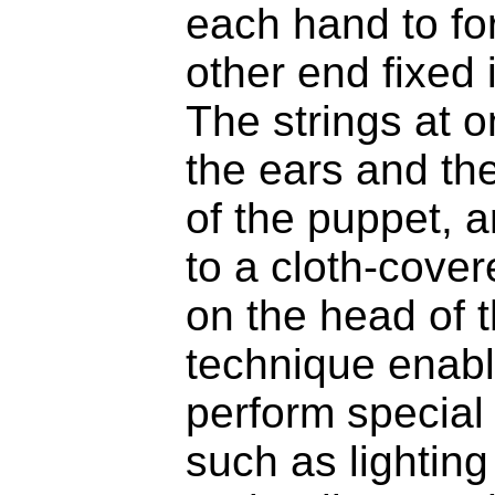
each hand to for
other end fixed
The strings at o
the ears and th
of the puppet, a
to a cloth-cover
on the head of t
technique enabl
perform special 
such as lighting