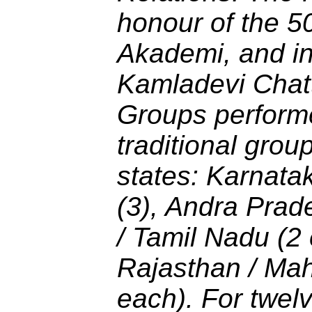
honour of the 50
Akademi, and in
Kamladevi Chat
Groups performe
traditional grou
states: Karnata
(3), Andra Prade
/ Tamil Nadu (2
Rajasthan / Mah
each). For twelv