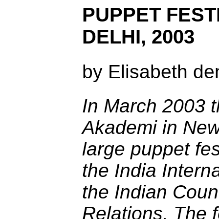
PUPPET FEST
DELHI, 2003
by Elisabeth de
In March 2003 
Akademi in New
large puppet fes
the India Intern
the Indian Counc
Relations. The f