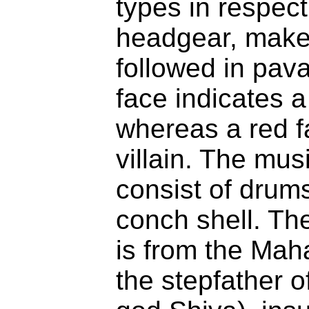
types in respec
headgear, make
followed in pav
face indicates a
whereas a red f
villain. The mus
consist of drum
conch shell. T
is from the Mah
the stepfather of