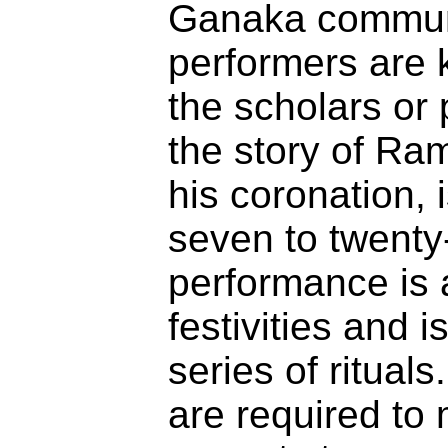
Ganaka communi
performers are 
the scholars or
the story of Ram
his coronation, 
seven to twenty
performance is 
festivities and 
series of rituals.
are required to