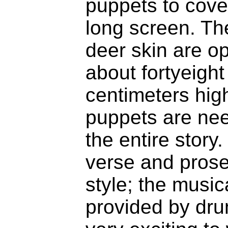
puppets to cove
long screen. T
deer skin are o
about fortyeight
centimeters hig
puppets are need
the entire story.
verse and prose 
style; the musi
provided by dru