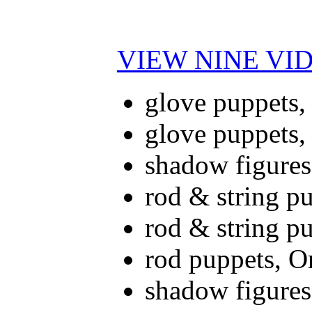
VIEW NINE VI
glove puppets,
glove puppets,
shadow figures
rod & string p
rod & string p
rod puppets, O
shadow figures