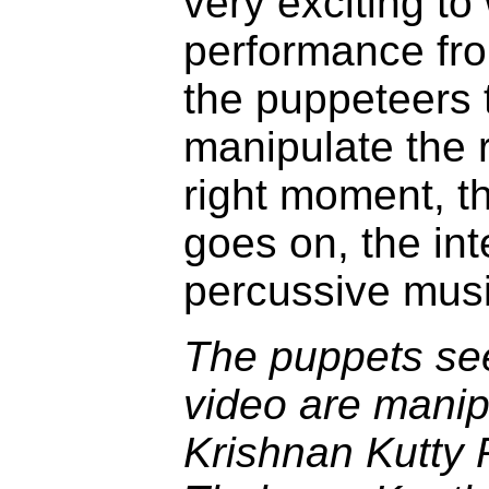
very exciting to
performance fro
the puppeteers 
manipulate the r
right moment, th
goes on, the int
percussive music
The puppets see
video are manip
Krishnan Kutty 