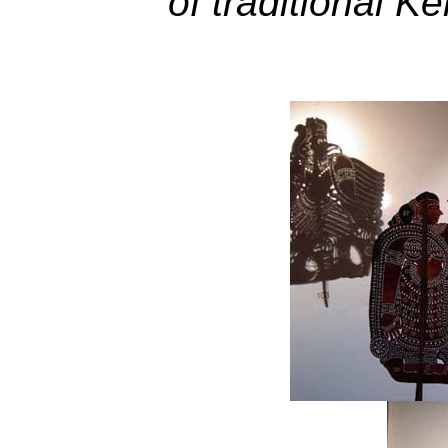
of traditional K