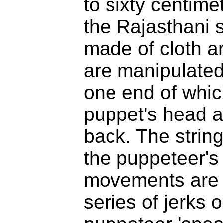
to sixty centime
the Rajasthani s
made of cloth a
are manipulated 
one end of which
puppet's head an
back. The strin
the puppeteer's 
movements are 
series of jerks 