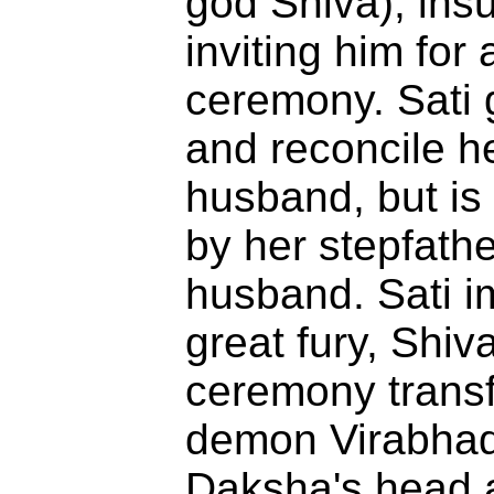
god Shiva), insu
inviting him for
ceremony. Sati g
and reconcile h
husband, but is
by her stepfathe
husband. Sati i
great fury, Shiv
ceremony transf
demon Virabhadr
Daksha's head a