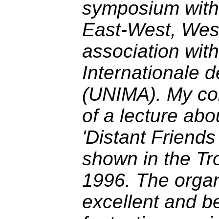
symposium with t
East-West, West
association wit
Internationale d
(UNIMA). My con
of a lecture abo
'Distant Friends
shown in the T
1996. The orga
excellent and b