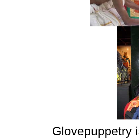
Glovepuppetry i