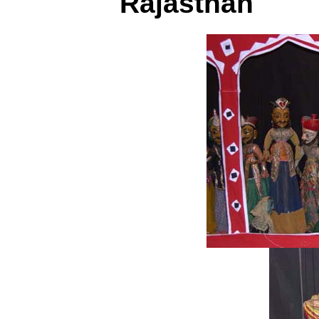
Rajasthan