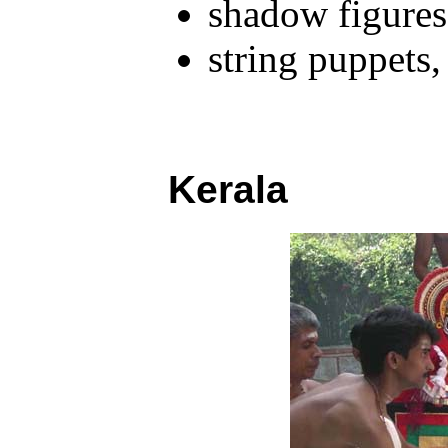
shadow figures
string puppets
Kerala