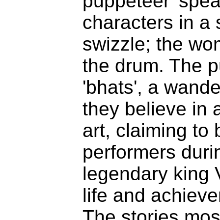
puppeteer 'speak
characters in a
swizzle; the wo
the drum. The p
'bhats'
, a wande
they believe in a
art, claiming to 
performers durin
legendary king 
life and achieve
The stories mos