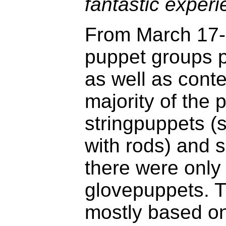
fantastic experi
From March 17-
puppet groups p
as well as cont
majority of the
stringpuppets 
with rods) and
there were only
glovepuppets. T
mostly based o