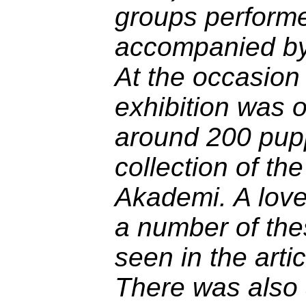
groups performe
accompanied by 
At the occasion 
exhibition was 
around 200 pup
collection of t
Akademi. A lovel
a number of th
seen in the arti
There was also