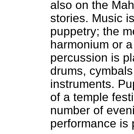
also on the Mah
stories. Music i
puppetry; the m
harmonium or a
percussion is pl
drums, cymbals
instruments. Pup
of a temple fest
number of eveni
performance is 