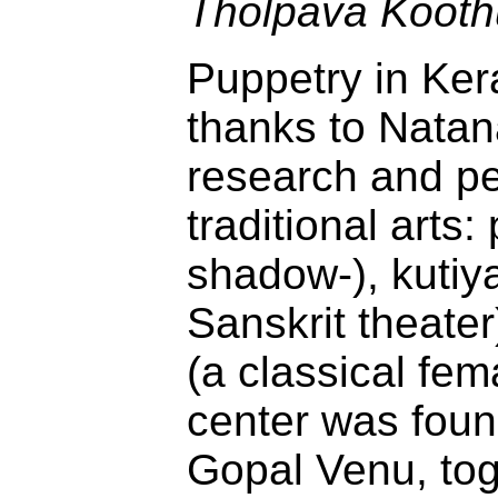
Tholpava Kooth
Puppetry in Ker
thanks to Natana
research and p
traditional arts
shadow-), kutiya
Sanskrit theate
(a classical fem
center was foun
Gopal Venu, tog