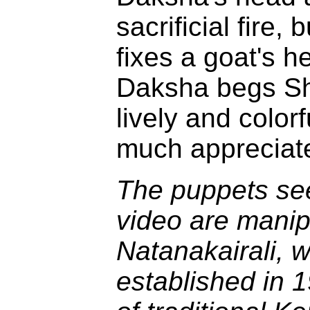
sacrificial fire,
fixes a goat's h
Daksha begs Sh
lively and colo
much appreciat
The puppets see
video are manip
Natanakairali, 
established in 1