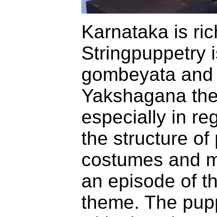
Karnataka is ric
Stringpuppetry 
gombeyata and 
Yakshagana the
especially in re
the structure o
costumes and m
an episode of t
theme. The pupp