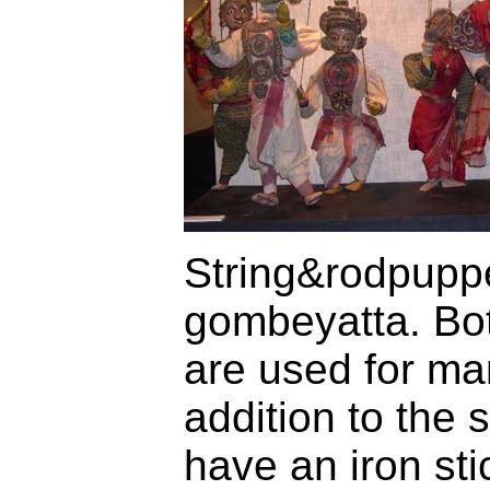
String&rodpuppet
gombeyatta. Bot
are used for man
addition to the 
have an iron st