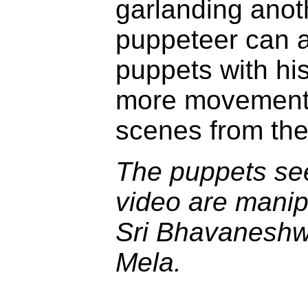
garlanding anot
puppeteer can 
puppets with hi
more movement.
scenes from th
The puppets see
video are manip
Sri Bhavaneshw
Mela.