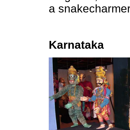
a snakecharmer,
Karnataka