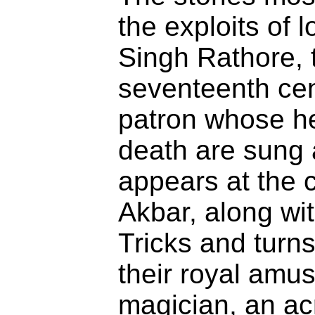
the exploits of 
Singh Rathore, t
seventeenth cen
patron whose h
death are sung
appears at the 
Akbar, along wit
Tricks and turn
their royal amu
magician, an acr