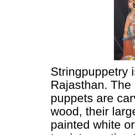
Stringpuppetry i
Rajasthan. The 
puppets are ca
wood, their larg
painted white or