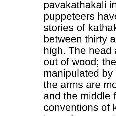
pavakathakali i
puppeteers hav
stories of katha
between thirty a
high. The head
out of wood; the
manipulated by 
the arms are m
and the middle 
conventions of 