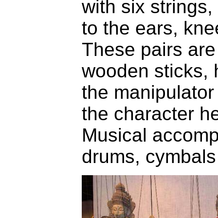
with six strings
to the ears, kne
These pairs are 
wooden sticks, 
the manipulator
the character h
Musical accomp
drums, cymbals