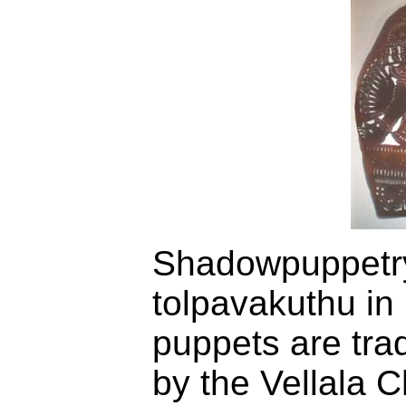
Shadowpuppetry
tolpavakuthu in
puppets are trad
by the Vellala C