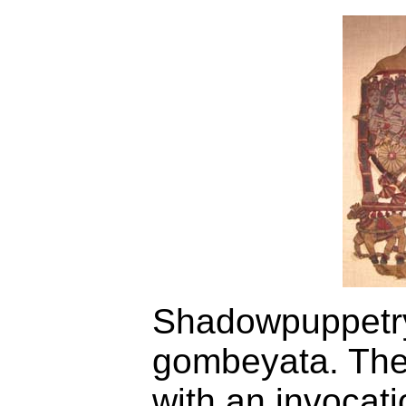
Shadowpuppetry 
gombeyata. The
with an invocat