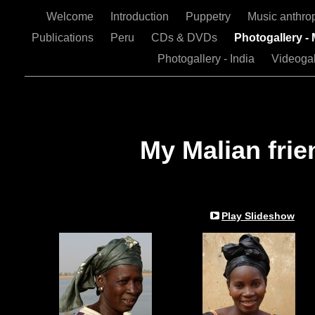
Welcome
Introduction
Puppetry
Music anthro
Publications
Peru
CDs & DVDs
Photogallery - 
Photogallery - India
Videogal
My Malian frie
Play Slideshow