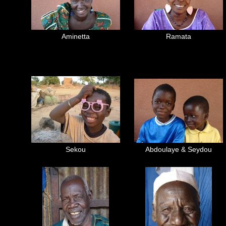
Aminetta
Ramata
Sekou
Abdoulaye & Seydou