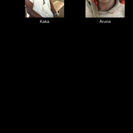
Kaka
Aruna