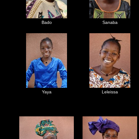
Bado
Sanaba
Yaya
Leleissa