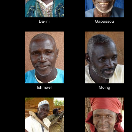
Ba-ini
Gaoussou
Ishmael
Moing