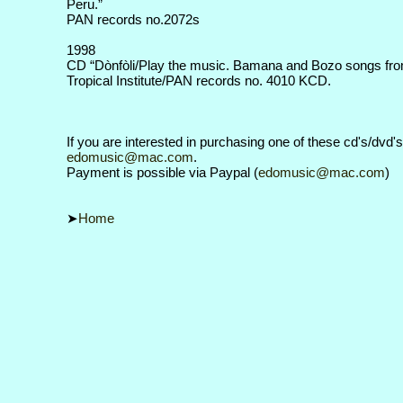
Peru.”
PAN records no.2072s
1998
CD “Dònfòli/Play the music. Bamana and Bozo songs from
Tropical Institute/PAN records no. 4010 KCD.
If you are interested in purchasing one of these cd's/dvd'
edomusic@mac.com
.
Payment is possible via Paypal (
edomusic@mac.com
)
Home
➤