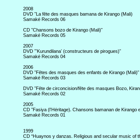
2008
DVD "La fête des masques bamana de Kirango (Mali)
Samaké Records 06
CD "Chansons bozo de Kirango (Mali)"
Samaké Records 05
2007
DVD "'Kurundilana' (constructeurs de pirogues)"
Samaké Records 04
2006
DVD "Fêtes des masques des enfants de Kirango (Mali)"
Samaké Records 03
DVD "Fête de circoncision/fête des masques Bozo, Kirang
Samaké Records 02
2005
CD "Fasiya (l'Héritage). Chansons bamanan de Kirango e
Samaké Records 01
1999
CD “Huaynos y danzas. Religious and secular music of t