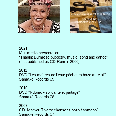
2021
Multimedia presentation
“Thabin: Burmese puppetry, music, song and dance”
(first published as CD-Rom in 2000)
2011
DVD "Les maîtres de l'eau: pêcheurs bozo au Mali"
Samaké Records 09
2010
DVD "Ndomo - solidarité et partage"
Samaké Records 08
2009
CD "Mamou Thiero: chansons bozo / somono"
Samaké Records 07