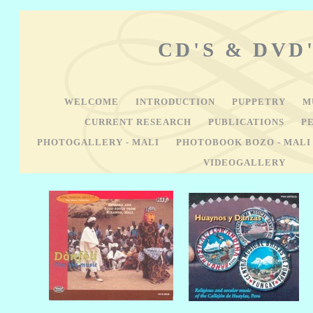
CD'S & DVD
WELCOME
INTRODUCTION
PUPPETRY
M
CURRENT RESEARCH
PUBLICATIONS
P
PHOTOGALLERY - MALI
PHOTOBOOK BOZO - MAL
VIDEOGALLERY